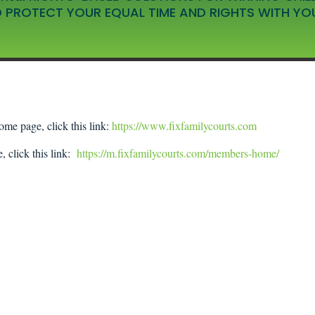
 PROTECT YOUR EQUAL TIME AND RIGHTS WITH YO
ome page, click this link:
https://www.fixfamilycourts.com
, click this link:
https://m.fixfamilycourts.com/members-home/