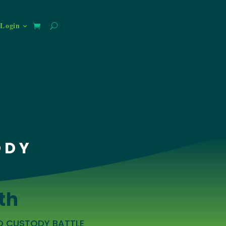
Login
ODY
th
LD CUSTODY BATTLE