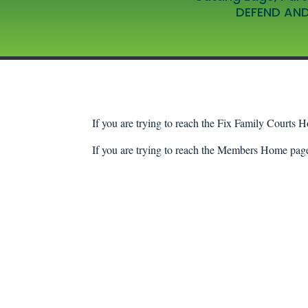
DEFEND AND
If you are trying to reach the Fix Family Courts H
If you are trying to reach the Members Home page