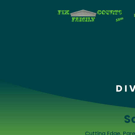
DI
S
Cutting Edge, Pa