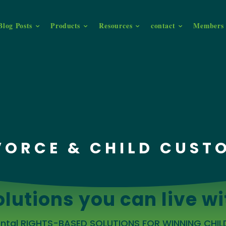
Blog Posts
Products
Resources
contact
Members 
VORCE & CHILD CUST
olutions you can live wi
rental RIGHTS-BASED SOLUTIONS FOR WINNING CHI