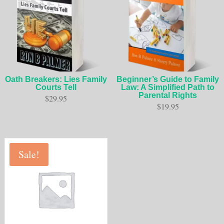
Oath Breakers: Lies Family
Beginner’s Guide to Family
Courts Tell
Law: A Simplified Path to
Parental Rights
$
29.95
$
19.95
Sale!