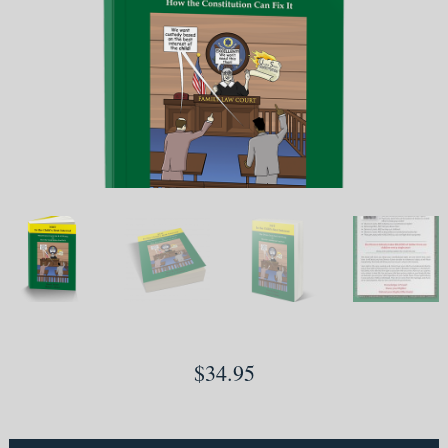
$
34.95