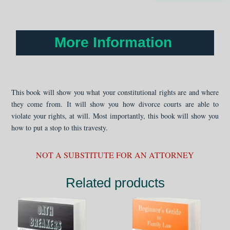
Child's
Best
Interest
quantity
More Information
This book will show you what your constitutional rights are and where
they come from. It will show you how divorce courts are able to
violate your rights, at will. Most importantly, this book will show you
how to put a stop to this travesty.
NOT A SUBSTITUTE FOR AN ATTORNEY
Related products