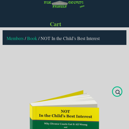
Cart
Members
/
Book
/
NOT In the Child’s Best Interest