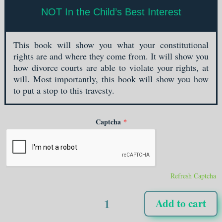
NOT In the Child’s Best Interest
This book will show you what your constitutional
rights are and where they come from. It will show you
how divorce courts are able to violate your rights, at
will. Most importantly, this book will show you how
to put a stop to this travesty.
Captcha
*
Refresh Captcha
NOT
Add to cart
In
the