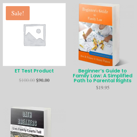
Sale!
ET Test Product
Beginner’s Guide to
Family Law: A Simplified
$
90.00
$
100.00
Path to Parental Rights
$
19.95