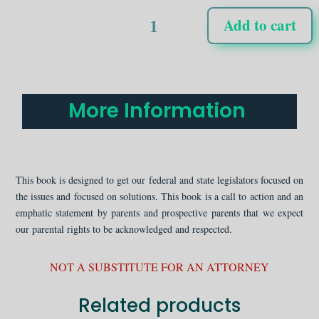
Protecting
Add to cart
Parent-
Child
Bonds:
28th
Amendment
More Information
quantity
This book is designed to get our federal and state legislators focused on
the issues and focused on solutions. This book is a call to action and an
emphatic statement by parents and prospective parents that we expect
our parental rights to be acknowledged and respected.
NOT A SUBSTITUTE FOR AN ATTORNEY
Related products