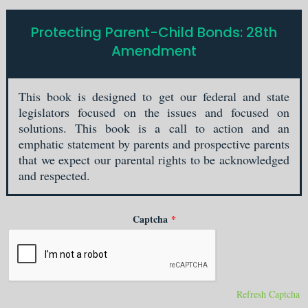
Protecting Parent-Child Bonds: 28th
Amendment
This book is designed to get our federal and state
legislators focused on the issues and focused on
solutions. This book is a call to action and an
emphatic statement by parents and prospective parents
that we expect our parental rights to be acknowledged
and respected.
Captcha
*
Refresh Captcha