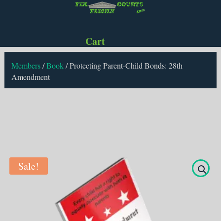
Cart
Members
/
Book
/
Protecting Parent-Child Bonds: 28th
Amendment
Sale!