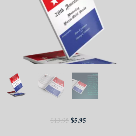
$
5.95
$
13.95